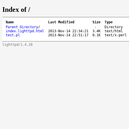
Index of /
Name
Last Modified
Size
Type
Parent Directory
/
-
Directory
index.lighttpd.html
2013-Nov-14 22:34:21
3.4K
text/html
test.pl
2013-Nov-14 22:51:17
0.1K
text/x-perl
lighttpd/1.4.28